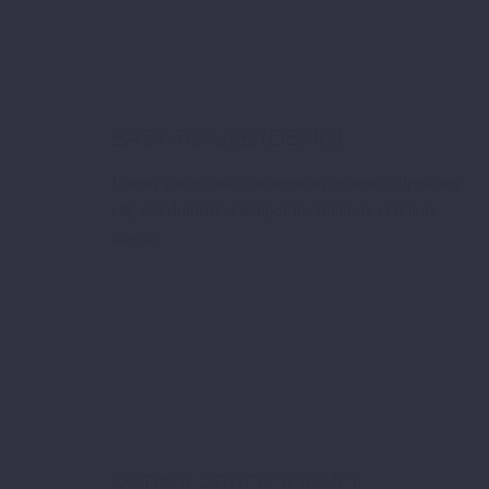
EASY-TO-USE (DEMO)
Lorem ipsum dolor sit ametcon sectetur adipisicing
elit, sed doiusmod tempor incidilabore et dolore
magna
RETINA READY (DEMO)