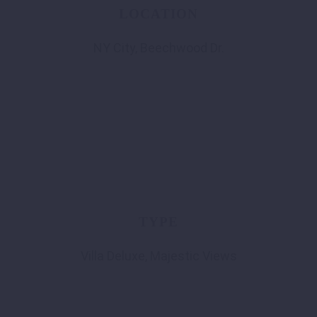
LOCATION
NY City, Beechwood Dr.
TYPE
Villa Deluxe, Majestic Views