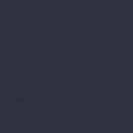
CONTACT