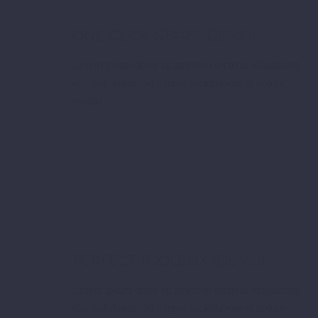
ONE-CLICK START (DEMO)
Lorem ipsum dolor sit ametcon sectetur adipisicing
elit, sed doiusmod tempor incidilabore et dolore
magna
PERFECT TOOLBOX (DEMO)
Lorem ipsum dolor sit ametcon sectetur adipisicing
elit, sed doiusmod tempor incidilabore et dolore