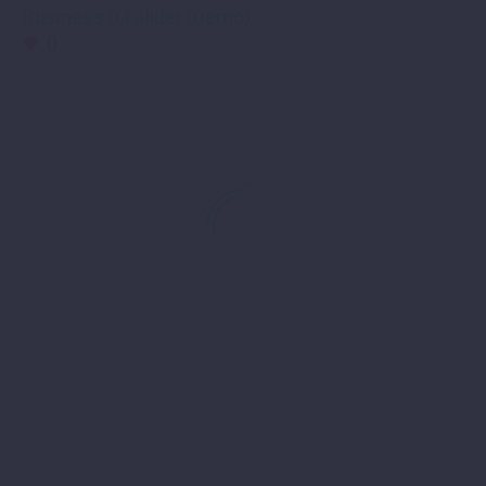
Business 04 slider (Demo)
0