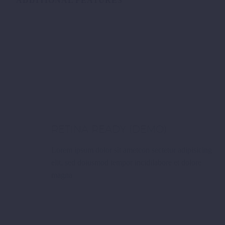
ADDITIONAL FEATURES
RETINA READY (DEMO)
Lorem ipsum dolor sit ametcon sectetur adipisicing
elit, sed doiusmod tempor incidilabore et dolore
magna