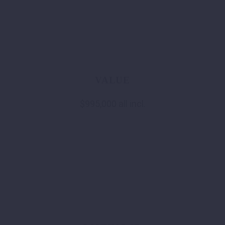
VALUE
$995,000 all incl.