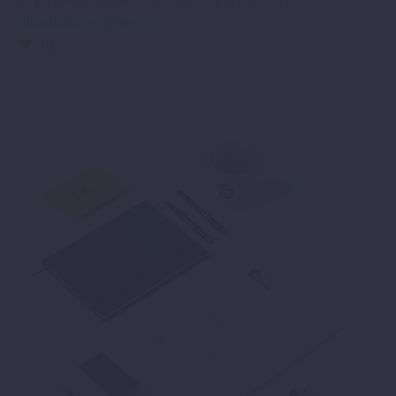
Creative Art (Demo)
Design (Demo)
Illustrations (Demo)
11