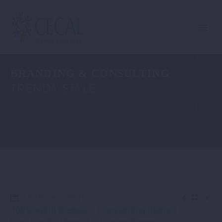
BRANDING & CONSULTING
TRENDY STYLE


17 febrero, 2016

100% width (Demo)
Copywriting (Demo)