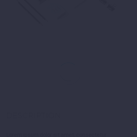
DESCRIPTION
Lorem ipsum dolor sit amet, consectetur