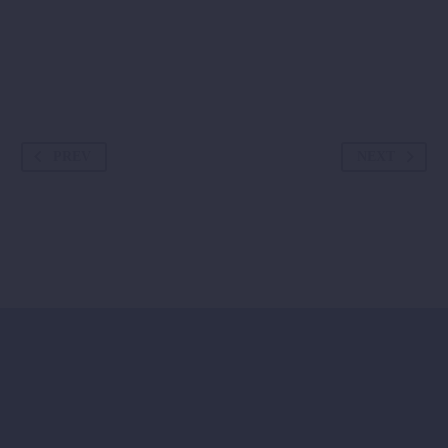
PREV
NEXT