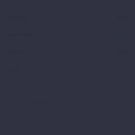
0%
Databases
0%
Programming
0%
Usability
0%
Design
OUR TEAM