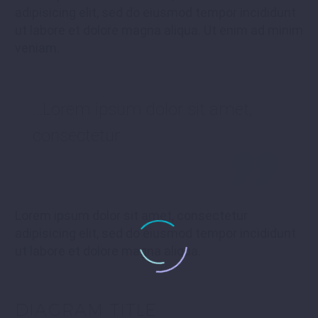
adipisicing elit, sed do eiusmod tempor incididunt
ut labore et dolore magna aliqua. Ut enim ad minim
veniam.
…Lorem ipsum dolor sit amet,
consectetur
Lorem ipsum dolor sit amet, consectetur
adipisicing elit, sed do eiusmod tempor incididunt
ut labore et dolore magna aliqua.
DIAGRAM
TITLE