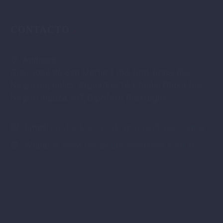
CONTACTO
Address:
Gral. José de San Martín 1183, Gral. Roca, Río
Negro Republica Argentina 18, Choele Choel, Río
Negro Urquiza 567, Cipolletti, Río Negro
Email:
contacto@cecalcursosyoficios.com.ar
Website:
www.cecalcursosyoficios.com.ar